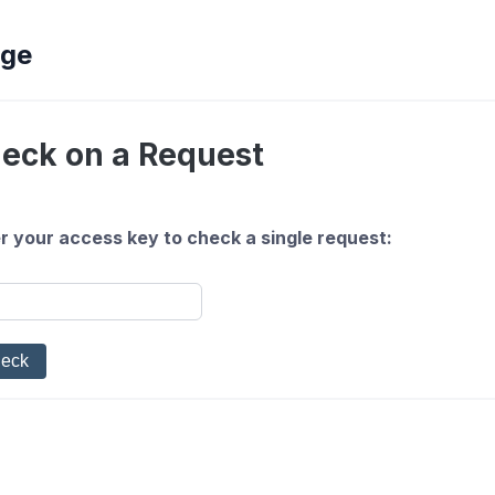
ege
eck on a Request
r your access key to check a single request: