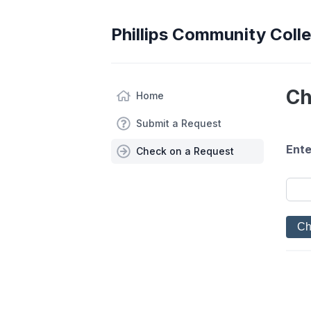
Phillips Community Coll
Ch
Home
Submit a Request
Ente
Check on a Request